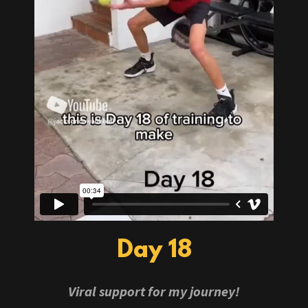
Day 18
Viral support for my journey!