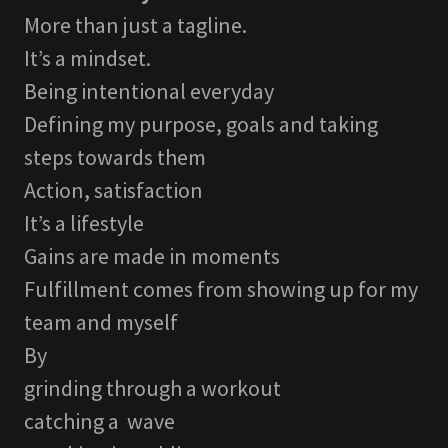
More than just a tagline.
It’s a mindset.
Being intentional everyday
Defining my purpose, goals and taking
steps towards them
Action, satisfaction
It’s a lifestyle
Gains are made in moments
Fulfillment comes from showing up for my
team and myself
By
grinding through a workout
catching a wave