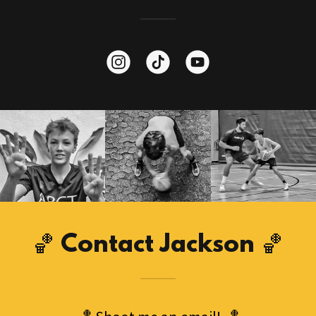
🏀 Contact Jackson 🏀