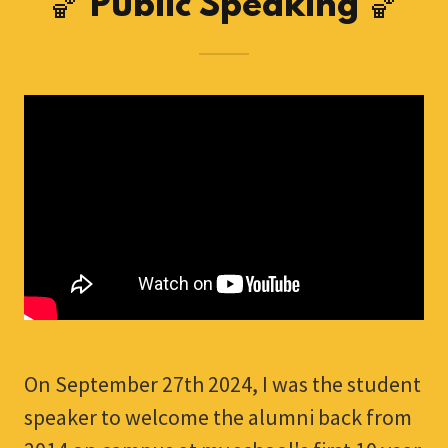
🏀 Public Speaking 🏀
On September 27th 2024, I was the student
speaker to welcome the alumni back from