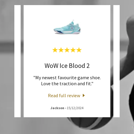
e
WoW Ice Blood 2
J
Family
"My newest favourite game shoe.
""Ju
fit."
Love the traction and fit."
Read full review
Jackson
-
15/12/2024