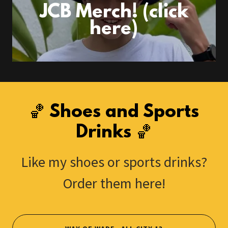
JCB Merch! (click
here)
🏀 Shoes and Sports
Drinks 🏀
Like my shoes or sports drinks?
Order them here!