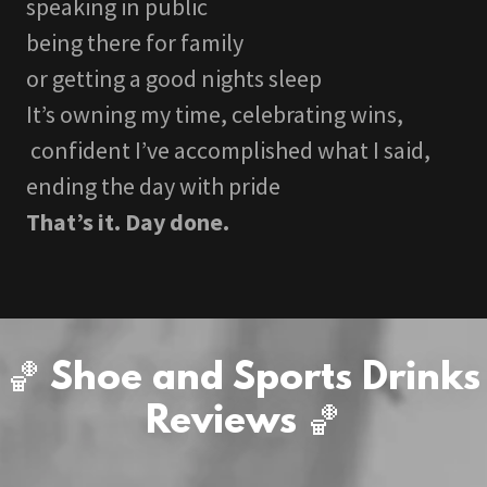
speaking in public
being there for family
or getting a good nights sleep
It’s owning my time, celebrating wins,
confident I’ve accomplished what I said,
ending the day with pride
That’s it. Day done.
🏀 Shoe and Sports Drinks
Reviews 🏀