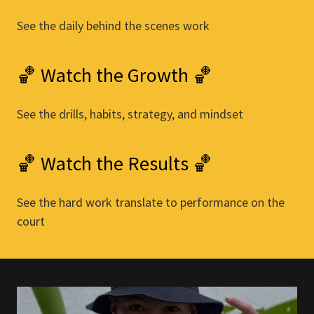
See the daily behind the scenes work
🏀 Watch the Growth 🏀
See the drills, habits, strategy, and mindset
🏀 Watch the Results 🏀
See the hard work translate to performance on the
court