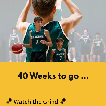
40 Weeks to go ...
🏀 Watch the Grind 🏀