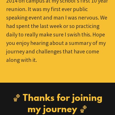
2014 on campus at my school's first 10 year
reunion. It was my first ever public
speaking event and man I was nervous. We
had spent the last week or so practicing
daily to really make sure I swish this. Hope
you enjoy hearing about a summary of my
journey and challenges that have come
along with it.
🏀 Thanks for joining
my journey 🏀