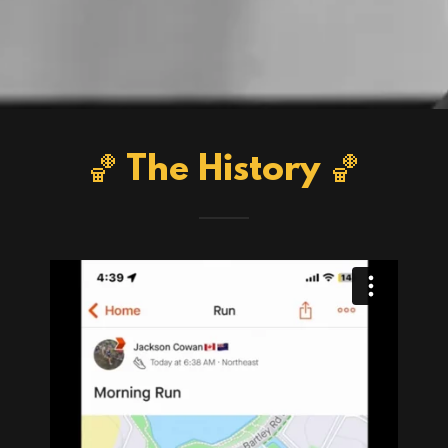
🏀 The History 🏀