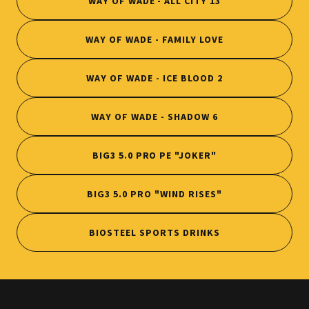
WAY OF WADE - ALL CITY 13
WAY OF WADE - FAMILY LOVE
WAY OF WADE - ICE BLOOD 2
WAY OF WADE - SHADOW 6
BIG3 5.0 PRO PE "JOKER"
BIG3 5.0 PRO "WIND RISES"
BIOSTEEL SPORTS DRINKS