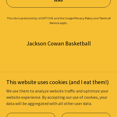
SEND
This site is protected by reCAPTCHA and the Google
Privacy Policy
and
Terms of
Service
apply.
Jackson Cowan Basketball
Copyright © 2025 Jackson Cowan Basketball - All Rights Reserved.
This website uses cookies (and I eat them!)
Powered by
We use them to analyze website traffic and optimize your
website experience. By accepting our use of cookies, your
data will be aggregated with all other user data.
PRIVACY POLICY
TERMS AND CONDITIONS