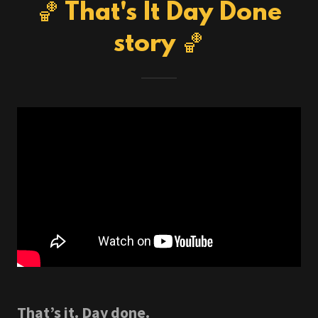
🏀 That's It Day Done
story 🏀
That’s it. Day done.