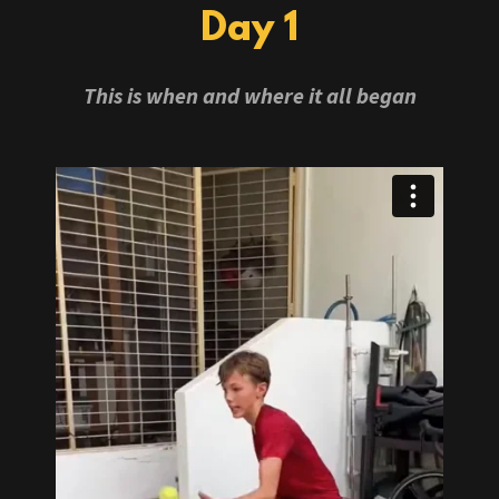
Day 1
This is when and where it all began