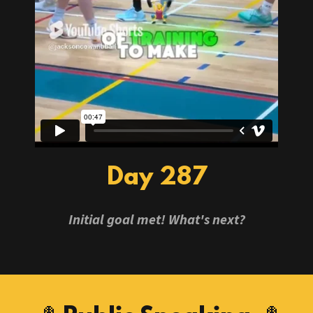
Day 287
Initial goal met! What's next?