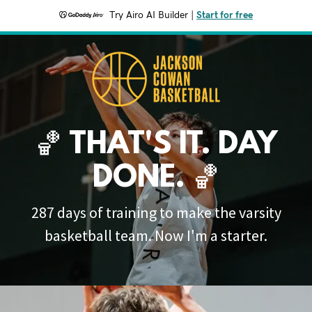
Try Airo AI Builder
|
Start for free
🏀 THAT'S IT. DAY
DONE. 🏀
287 days of training to make the varsity
basketball team. Now I'm a starter.