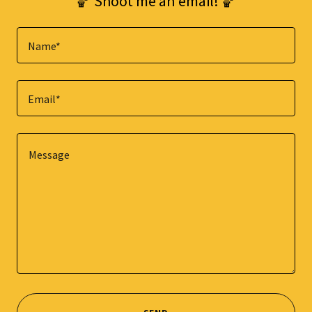
🏀 Shoot me an email! 🏀
Name*
Email*